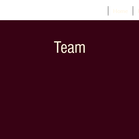
Home
Team