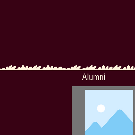
Alumni